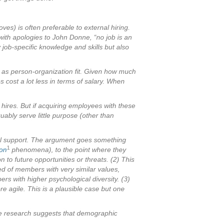
ves) is often preferable to external hiring.
, with apologies to John Donne, “no job is an
job-specific knowledge and skills but also
ch as person-organization fit. Given how much
es cost a lot less in terms of salary. When
 hires. But if acquiring employees with these
uably serve little purpose (other than
irical support. The argument goes something
1
ion
phenomena), to the point where they
 to future opportunities or threats. (2) This
ed of members with very similar values,
rs with higher psychological diversity. (3)
re agile. This is a plausible case but one
 the research suggests that demographic