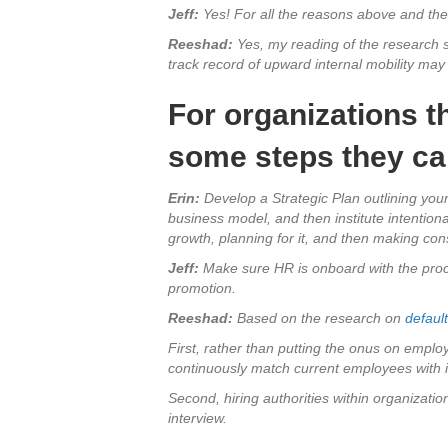
Jeff:
Yes! For all the reasons above and the
Reeshad:
Yes, my reading of the research s
track record of upward internal mobility ma
For organizations th
some steps they ca
Erin:
Develop a Strategic Plan outlining your
business model, and then institute intentio
growth, planning for it, and then making con
Jeff:
Make sure HR is onboard with the proces
promotion.
Reeshad:
Based on the research on
defaul
First, rather than putting the onus on empl
continuously match current employees with in
Second, hiring authorities within organization
interview.