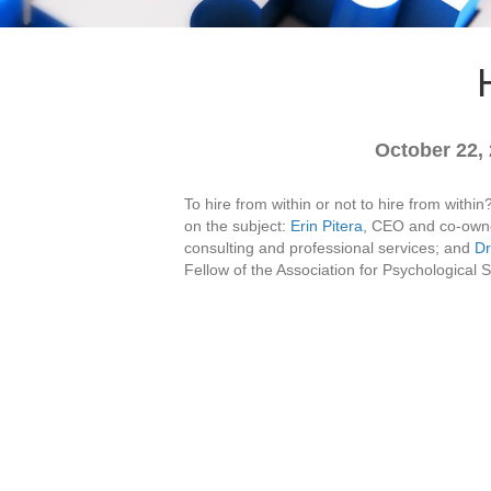
October 22,
To hire from within or not to hire from with
on the subject:
Erin Pitera
, CEO and co-owne
consulting and professional services; and
Dr
Fellow of the Association for Psychological 