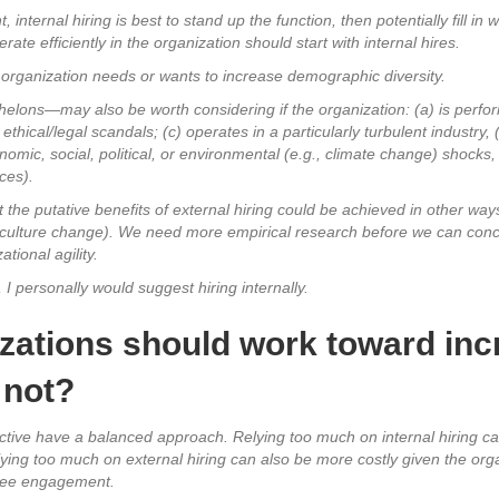
 internal hiring is best to stand up the function, then potentially fill in
te efficiently in the organization should start with internal hires.
he organization needs or wants to increase demographic diversity.
helons—may also be worth considering if the organization: (a) is perfor
thical/legal scandals; (c) operates in a particularly turbulent industry, (
onomic, social, political, or environmental (e.g., climate change) shocks,
ces).
t the putative benefits of external hiring could be achieved in other ways
culture change). We need more empirical research before we can conclud
tional agility.
I personally would suggest hiring internally.
zations should work toward incr
 not?
ective have a balanced approach. Relying too much on internal hiring ca
lying too much on external hiring can also be more costly given the orga
oyee engagement.