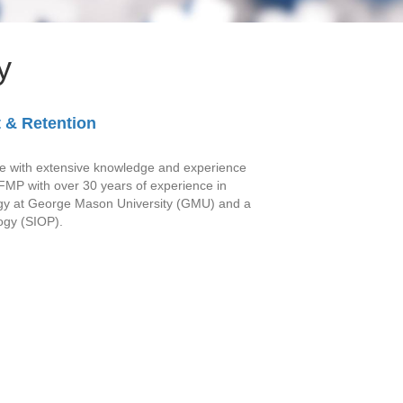
y
 & Retention
ople with extensive knowledge and experience
 FMP with over 30 years of experience in
logy at George Mason University (GMU) and a
logy (SIOP).