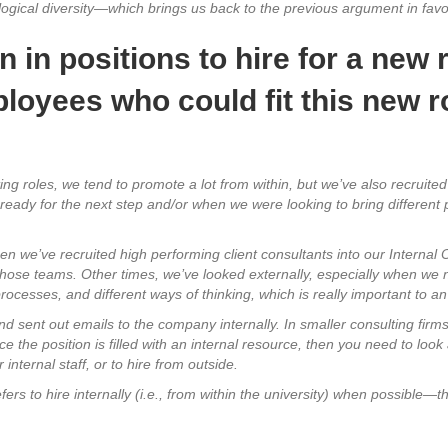
ological diversity—which brings us back to the previous argument in favor
in positions to hire for a new r
loyees who could fit this new ro
ting roles, we tend to promote a lot from within, but we’ve also recruite
e ready for the next step and/or when we were looking to bring differen
en we’ve recruited high performing client consultants into our Internal
those teams. Other times, we’ve looked externally, especially when we ne
ocesses, and different ways of thinking, which is really important to an
nd sent out emails to the company internally.
In smaller consulting firm
nce the position is filled with an internal resource, then you need to look 
internal staff, or to hire from outside.
fers to hire internally (i.e., from within the university) when possible—t