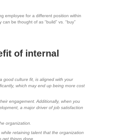
ing employee for a different position within
ey can be thought of as “build” vs. “buy”
it of internal
 good culture fit, is aligned with your
ificantly, which may end up being more cost
s their engagement. Additionally, when you
elopment, a major driver of job satisfaction
the organization.
 while retaining talent that the organization
o get things done.