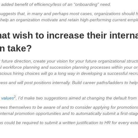
 added benefit of efficiency/less of an “onboarding” need.
uggests that, in many and perhaps most cases, organizations should hire
y help an organization motivate and retain high-performing current emp
at wish to increase their interna
n take?
 future direction, create your vision for your future organizational struc
nal workforce planning and succession planning processes within your o
scious hiring choices will go a long way in developing a successful rec
s and will post positions internally. Build career paths/ladders to hel
2
t values
, I’d make two suggestions aimed at changing the default from ex
oyees themselves to be aware of and to consider applying for promotions
ternal promotion opportunities and to automatically submit a first-stage
s could be required to submit a written justification to HR for every ext