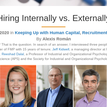
Hiring Internally vs. Externall
 2020
in
Keeping Up with Human Capital
,
Recruitment
By
Alexis Román
in? That is the question. In search of an answer, I interviewed three pe
r of FMP with 15 years of tenure;
Jeff Kidwell
, a managing director at
. Reeshad Dalal
, a Professor of Industrial and Organizational Psycho
Science (APS) and the Society for Industrial and Organizational Psycho