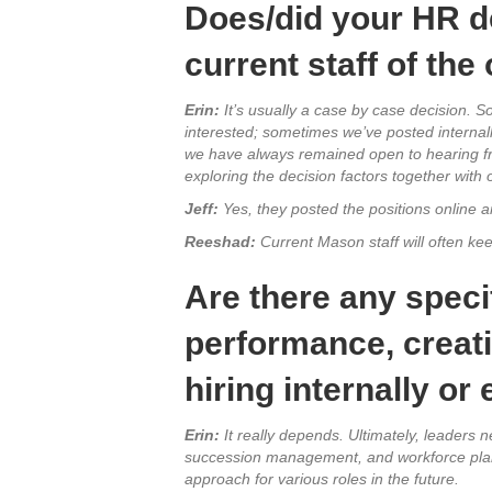
Does/did your HR d
current staff of the
Erin:
It’s usually a case by case decision. S
interested; sometimes we’ve posted internall
we have always remained open to hearing from 
exploring the decision factors together wit
Jeff:
Yes, they posted the positions online a
Reeshad:
Current Mason staff will often kee
Are there any speci
performance, creat
hiring internally or
Erin:
It really depends. Ultimately, leaders n
succession management, and workforce planni
approach for various roles in the future.