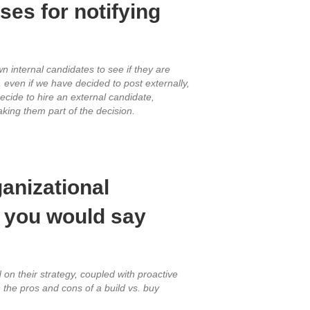
es for notifying
n internal candidates to see if they are
 even if we have decided to post externally,
ecide to hire an external candidate,
king them part of the decision.
ganizational
h you would say
d on their strategy, coupled with proactive
the pros and cons of a build vs. buy