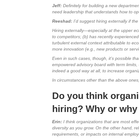
Jeff:
Definitely for building a new department,
need leadership that understands how to opera
Reeshad:
I’d suggest hiring externally if t
Hiring externally—especially at the upper ec
to competitors; (b) has recently experienced e
turbulent external context attributable to ec
more innovation (e.g., new products or servi
Even in such cases, though, it’s possible tha
empowered advisory board with term limits, 
indeed a good way at all, to increase organiza
In circumstances other than the above ones, 
Do you think organi
hiring? Why or why
Erin:
I think organizations that are most eff
diversity as you grow. On the other hand, re
requirements, or impacts on internal empl