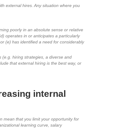
 with external hires. Any situation where you
ming poorly in an absolute sense or relative
d) operates in or anticipates a particularly
 or (e) has identified a need for considerably
 (e.g. hiring strategies, a diverse and
e that external hiring is the best way, or
easing internal
n mean that you limit your opportunity for
nizational learning curve, salary