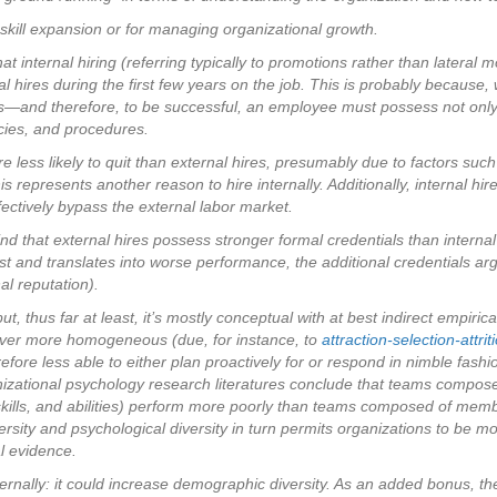
 skill expansion or for managing organizational growth.
t internal hiring (referring typically to promotions rather than lateral mo
nal hires during the first few years on the job. This is probably because
ons—and therefore, to be successful, an employee must possess not only 
icies, and procedures.
re less likely to quit than external hires, presumably due to factors su
s represents another reason to hire internally. Additionally, internal hir
ectively bypass the external labor market.
nd that external hires possess stronger formal credentials than internal
t and translates into worse performance, the additional credentials arg
al reputation).
 but, thus far at least, it’s mostly conceptual with at best indirect emp
w ever more homogeneous (due, for instance, to
attraction-selection-attrit
ore less able to either plan proactively for or respond in nimble fashion
nizational psychology research literatures conclude that teams compos
 skills, and abilities) perform more poorly than teams composed of membe
ersity and psychological diversity in turn permits organizations to be mo
l evidence.
externally: it could increase demographic diversity. As an added bonus,