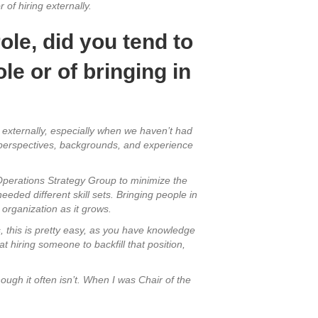
 of hiring externally.
ole, did you tend to
le or of bringing in
d externally, especially when we haven’t had
t perspectives, backgrounds, and experience
 Operations Strategy Group to minimize the
eded different skill sets. Bringing people in
 organization as it grows.
s, this is pretty easy, as you have knowledge
at hiring someone to backfill that position,
hough it often isn’t. When I was Chair of the