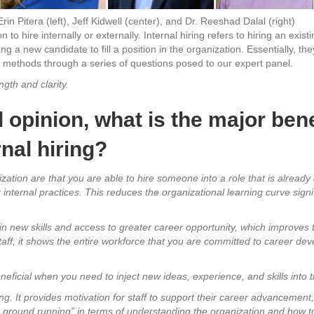
Erin Pitera (left), Jeff Kidwell (center), and Dr. Reeshad Dalal (right)
to hire internally or externally. Internal hiring refers to hiring an exist
ing a new candidate to fill a position in the organization. Essentially, th
o methods through a series of questions posed to our expert panel.
gth and clarity.
 opinion, what is the major benef
nal hiring?
ization are that you are able to hire someone into a role that is already a
internal practices. This reduces the organizational learning curve sign
 gain new skills and access to greater career opportunity, which improve
taff, it shows the entire workforce that you are committed to career dev
neficial when you need to inject new ideas, experience, and skills into 
ng. It provides motivation for staff to support their career advancement,
e ground running” in terms of understanding the organization and how t