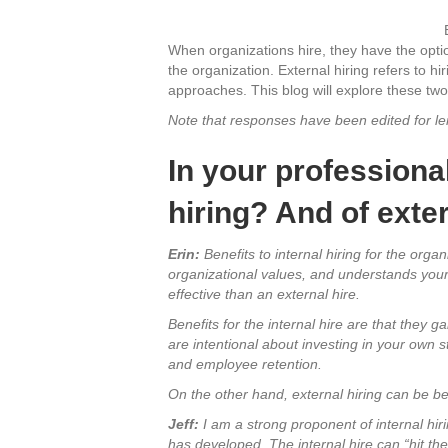
When organizations hire, they have the option 
the organization. External hiring refers to hir
approaches. This blog will explore these tw
Note that responses have been edited for len
In your professional
hiring? And of exter
Erin:
Benefits to internal hiring for the organ
organizational values, and understands your 
effective than an external hire.
Benefits for the internal hire are that they
are intentional about investing in your own s
and employee retention.
On the other hand, external hiring can be be
Jeff:
I am a strong proponent of internal hiri
has developed. The internal hire can “hit th