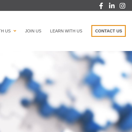
TH US
JOIN US
LEARN WITH US
CONTACT US