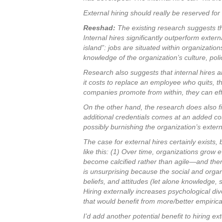
External hiring should really be reserved for
Reeshad:
The existing research suggests tha
Internal hires significantly outperform exter
island”: jobs are situated within organizati
knowledge of the organization’s culture, pol
Research also suggests that internal hires a
it costs to replace an employee who quits, thi
companies promote from within, they can eff
On the other hand, the research does also fi
additional credentials comes at an added cos
possibly burnishing the organization’s extern
The case for external hires certainly exists,
like this: (1) Over time, organizations gro
become calcified rather than agile—and theref
is unsurprising because the social and orga
beliefs, and attitudes (let alone knowledge,
Hiring externally increases psychological div
that would benefit from more/better empirica
I’d add another potential benefit to hiring 