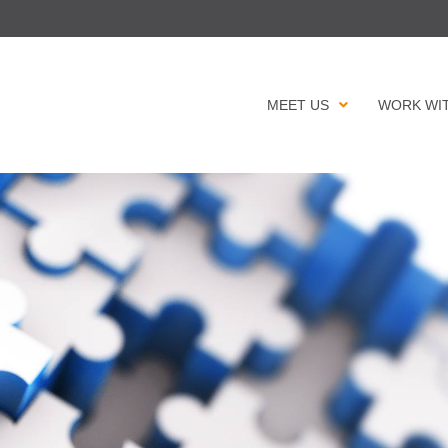
MEET US
WORK WI