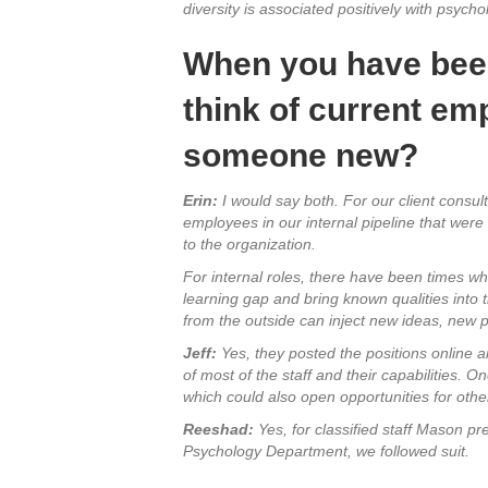
diversity is associated positively with psych
When you have been 
think of current emp
someone new?
Erin:
I would say both. For our client consul
employees in our internal pipeline that wer
to the organization.
For internal roles, there have been times wh
learning gap and bring known qualities into 
from the outside can inject new ideas, new pr
Jeff:
Yes, they posted the positions online a
of most of the staff and their capabilities. O
which could also open opportunities for other 
Reeshad:
Yes, for classified staff Mason pre
Psychology Department, we followed suit.