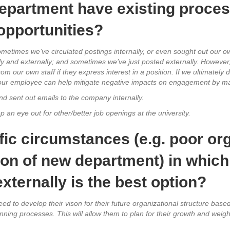
epartment have existing process
 opportunities?
ometimes we’ve circulated postings internally, or even sought out our ow
y and externally; and sometimes we’ve just posted externally. However,
our own staff if they express interest in a position. If we ultimately d
h our employee can help mitigate negative impacts on engagement by ma
nd sent out emails to the company internally.
p an eye out for other/better job openings at the university.
fic circumstances (e.g. poor or
ion of new department) in whic
 externally is the best option?
eed to develop their vison for their future organizational structure base
ng processes. This will allow them to plan for their growth and weigh 