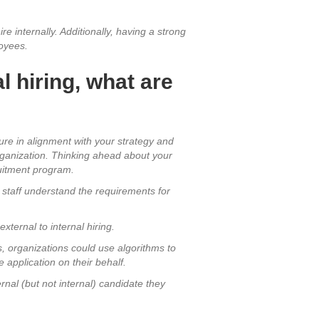
 internally. Additionally, having a strong
loyees.
l hiring, what are
ture in alignment with your strategy and
rganization. Thinking ahead about your
ruitment program.
p staff understand the requirements for
ternal to internal hiring.
, organizations could use algorithms to
 application on their behalf.
ernal (but not internal) candidate they