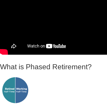
What is Phased Retirement?