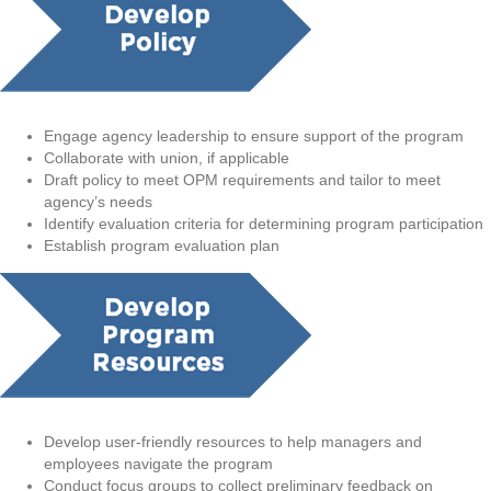
Engage agency leadership to ensure support of the program
Collaborate with union, if applicable
Draft policy to meet OPM requirements and tailor to meet
agency’s needs
Identify evaluation criteria for determining program participation
Establish program evaluation plan
Develop user-friendly resources to help managers and
employees navigate the program
Conduct focus groups to collect preliminary feedback on