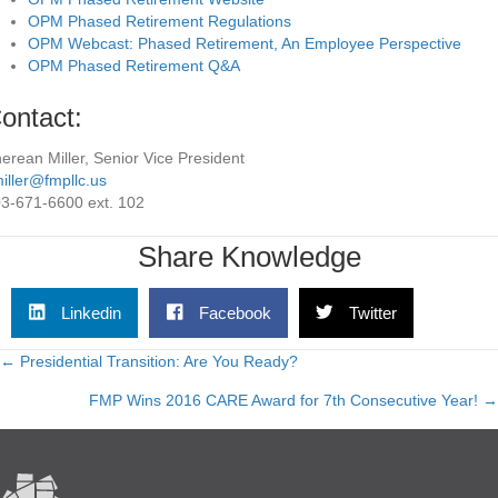
OPM Phased Retirement Regulations
OPM Webcast: Phased Retirement, An Employee Perspective
OPM Phased Retirement Q&A
ontact:
erean Miller, Senior Vice President
iller@fmpllc.us
3-671-6600 ext. 102
Share Knowledge
Linkedin
Facebook
Twitter
← Presidential Transition: Are You Ready?
Posts
FMP Wins 2016 CARE Award for 7th Consecutive Year! →
navigation