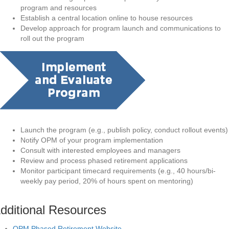
program and resources
Establish a central location online to house resources
Develop approach for program launch and communications to
roll out the program
Launch the program (e.g., publish policy, conduct rollout events)
Notify OPM of your program implementation
Consult with interested employees and managers
Review and process phased retirement applications
Monitor participant timecard requirements (e.g., 40 hours/bi-
weekly pay period, 20% of hours spent on mentoring)
dditional Resources
OPM Phased Retirement Website