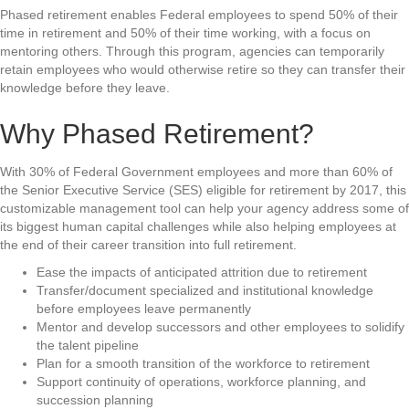
Phased retirement enables Federal employees to spend 50% of their
time in retirement and 50% of their time working, with a focus on
mentoring others. Through this program, agencies can temporarily
retain employees who would otherwise retire so they can transfer their
knowledge before they leave.
Why Phased Retirement?
With 30% of Federal Government employees and more than 60% of
the Senior Executive Service (SES) eligible for retirement by 2017, this
customizable management tool can help your agency address some of
its biggest human capital challenges while also helping employees at
the end of their career transition into full retirement.
Ease the impacts of anticipated attrition due to retirement
Transfer/document specialized and institutional knowledge
before employees leave permanently
Mentor and develop successors and other employees to solidify
the talent pipeline
Plan for a smooth transition of the workforce to retirement
Support continuity of operations, workforce planning, and
succession planning