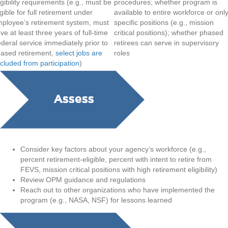
igibility requirements (e.g., must be
procedures; whether program is
igible for full retirement under
available to entire workforce or onl
ployee’s retirement system, must
specific positions (e.g., mission
ve at least three years of full-time
critical positions); whether phased
deral service immediately prior to
retirees can serve in supervisory
ased retirement,
select jobs are
roles
cluded from participation
)
Consider key factors about your agency’s workforce (e.g.,
percent retirement-eligible, percent with intent to retire from
FEVS, mission critical positions with high retirement eligibility)
Review OPM guidance and regulations
Reach out to other organizations who have implemented the
program (e.g., NASA, NSF) for lessons learned