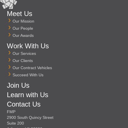
Meet Us
Our Mission
Our People
Our Awards
Work With Us
Our Services
Our Clients
Our Contract Vehicles
Succeed With Us
Join Us
Learn with Us
Contact Us
FMP
2900 South Quincy Street
Suite 200