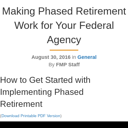
Making Phased Retirement
Work for Your Federal
Agency
August 30, 2016
in
General
By
FMP Staff
How to Get Started with
Implementing Phased
Retirement
(
Download Printable PDF Version
)