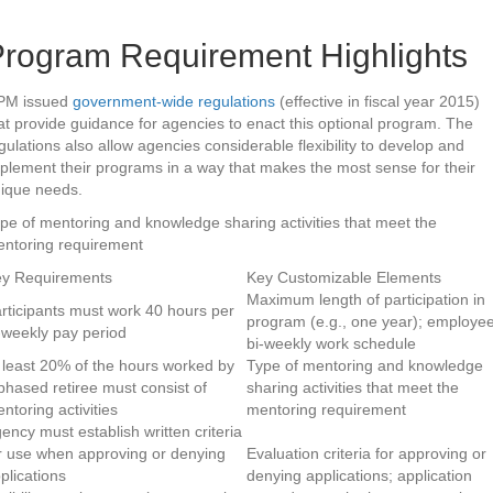
rogram Requirement Highlights
PM issued
government-wide regulations
(effective in fiscal year 2015)
at provide guidance for agencies to enact this optional program. The
gulations also allow agencies considerable flexibility to develop and
plement their programs in a way that makes the most sense for their
ique needs.
pe of mentoring and knowledge sharing activities that meet the
ntoring requirement
y Requirements
Key Customizable Elements
Maximum length of participation in
rticipants must work 40 hours per
program (e.g., one year); employe
-weekly pay period
bi-weekly work schedule
 least 20% of the hours worked by
Type of mentoring and knowledge
phased retiree must consist of
sharing activities that meet the
ntoring activities
mentoring requirement
ency must establish written criteria
r use when approving or denying
Evaluation criteria for approving or
plications
denying applications; application