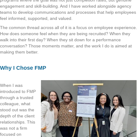
engagement and skill-building. And I have worked alongside agency
teams to develop communications and processes that help employees
feel informed, supported, and valued.
The common thread across all of it is a focus on employee experience.
How does someone feel when they are being recruited? When they
walk into their first day? When they sit down for a performance
conversation? Those moments matter, and the work I do is aimed at
making them better.
Why I Chose FMP
When I was
introduced to FMP
through a trusted
colleague, what
stood out was the
depth of the client
relationships. This
was not a firm
focused on