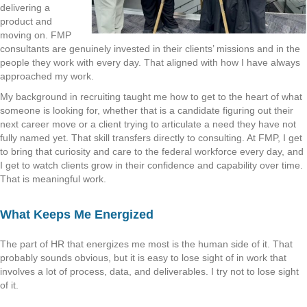
delivering a
product and
moving on. FMP
consultants are genuinely invested in their clients’ missions and in the
people they work with every day. That aligned with how I have always
approached my work.
My background in recruiting taught me how to get to the heart of what
someone is looking for, whether that is a candidate figuring out their
next career move or a client trying to articulate a need they have not
fully named yet. That skill transfers directly to consulting. At FMP, I get
to bring that curiosity and care to the federal workforce every day, and
I get to watch clients grow in their confidence and capability over time.
That is meaningful work.
What Keeps Me Energized
The part of HR that energizes me most is the human side of it. That
probably sounds obvious, but it is easy to lose sight of in work that
involves a lot of process, data, and deliverables. I try not to lose sight
of it.