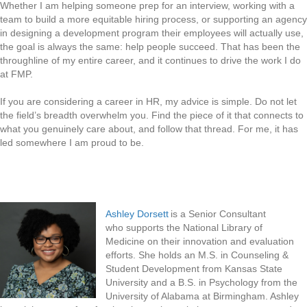
Whether I am helping someone prep for an interview, working with a
team to build a more equitable hiring process, or supporting an agency
in designing a development program their employees will actually use,
the goal is always the same: help people succeed. That has been the
throughline of my entire career, and it continues to drive the work I do
at FMP.
If you are considering a career in HR, my advice is simple. Do not let
the field’s breadth overwhelm you. Find the piece of it that connects to
what you genuinely care about, and follow that thread. For me, it has
led somewhere I am proud to be.
Ashley Dorsett
is a Senior Consultant
who supports the National Library of
Medicine on their innovation and evaluation
efforts. She holds an M.S. in Counseling &
Student Development from Kansas State
University and a B.S. in Psychology from the
University of Alabama at Birmingham. Ashley