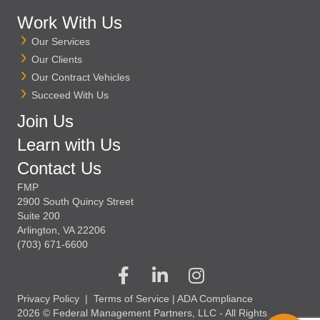
Work With Us
Our Services
Our Clients
Our Contract Vehicles
Succeed With Us
Join Us
Learn with Us
Contact Us
FMP
2900 South Quincy Street
Suite 200
Arlington, VA 22206
(703) 671-6600
Privacy Policy
|
Terms of Service
|
ADA Compliance
2026 © Federal Management Partners, LLC - All Rights