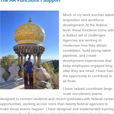
The HR Functions I Support
Much of my work touches talent
acquisition and workforce
development. At the federal
level, these functions come with
a distinct set of challenges.
Agencies are working to
modernize how they attract
candidates, build strong talent
pipelines, and create
development experiences that
keep employees engaged long
after they are hired. I have had
the opportunity to contribute to
all three.
I have helped coordinate large-
scale recruitment events
designed to connect students and recent graduates with federal career
opportunities, working across more than twenty federal agencies to
make those events happen. I have designed and implemented training
programs where the goal was not just completion rates, but genuine