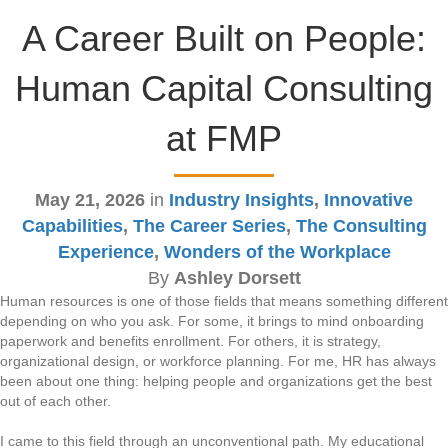
A Career Built on People:
Human Capital Consulting
at FMP
May 21, 2026
in
Industry Insights
,
Innovative
Capabilities
,
The Career Series
,
The Consulting
Experience
,
Wonders of the Workplace
By
Ashley Dorsett
Human resources is one of those fields that means something different
depending on who you ask. For some, it brings to mind onboarding
paperwork and benefits enrollment. For others, it is strategy,
organizational design, or workforce planning. For me, HR has always
been about one thing: helping people and organizations get the best
out of each other.
I came to this field through an unconventional path. My educational