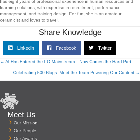
has eight years of professional experience in human resources and
learning solutions, with expertise in recruitment, performance
management, and training design. For fun, she is an amateur
ceramicist and loves to travel.
Share Knowledge
Linkedin
Facebook
Twitter
← AI Has Entered the I‑O Mainstream—Now Comes the Hard Part
Posts
Celebrating 500 Blogs: Meet the Team Powering Our Content →
navigation
Meet Us
Our Mission
Our People
Our Awards