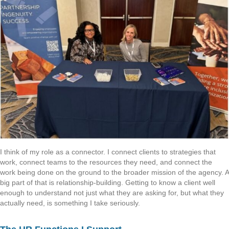
I think of my role as a connector. I connect clients to strategies that
work, connect teams to the resources they need, and connect the
work being done on the ground to the broader mission of the agency. A
big part of that is relationship-building. Getting to know a client well
enough to understand not just what they are asking for, but what they
actually need, is something I take seriously.