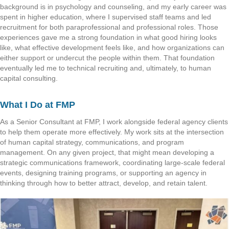
background is in psychology and counseling, and my early career was
spent in higher education, where I supervised staff teams and led
recruitment for both paraprofessional and professional roles. Those
experiences gave me a strong foundation in what good hiring looks
like, what effective development feels like, and how organizations can
either support or undercut the people within them. That foundation
eventually led me to technical recruiting and, ultimately, to human
capital consulting.
What I Do at FMP
As a Senior Consultant at FMP, I work alongside federal agency clients
to help them operate more effectively. My work sits at the intersection
of human capital strategy, communications, and program
management. On any given project, that might mean developing a
strategic communications framework, coordinating large-scale federal
events, designing training programs, or supporting an agency in
thinking through how to better attract, develop, and retain talent.