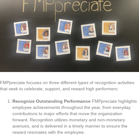
FMPpreciate focuses on three different types of recognition activities
that seek to celebrate, support, and reward high performers:
Recognize Outstanding Performance
FMPpreciate highlights
employee achievements throughout the year, from everyday
contributions to major efforts that move the organization
forward. Recognition utilizes monetary and non-monetary
avenues, and is delivered in a timely manner to ensure the
reward resonates with the employee.