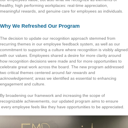
healthy, high performing workplaces: real-time appreciation,
meaningful rewards, and genuine care for employees as individuals.
Why We Refreshed Our Program
The decision to update our recognition approach stemmed from
recurring themes in our employee feedback system, as well as our
commitment to supporting a culture where recognition is visibly aligned
with our values. Employees shared a desire for more clarity around
how recognition decisions were made and for more opportunities to
celebrate great work across the board. The new program addressed
two critical themes centered around
fair rewards
and
acknowledgement;
areas we identified as essential to enhancing
engagement and culture.
By broadening our framework and increasing the scope of
recognizable achievements, our updated program aims to ensure
every employee feels like they have opportunities to be appreciated.