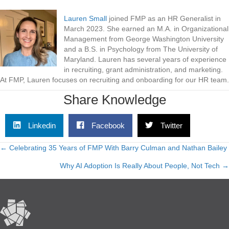
Lauren Small
joined FMP as an HR Generalist in
March 2023. She earned an M.A. in Organizational
Management from George Washington University
and a B.S. in Psychology from The University of
Maryland. Lauren has several years of experience
in recruiting, grant administration, and marketing.
At FMP, Lauren focuses on recruiting and onboarding for our HR team.
Share Knowledge
Linkedin
Facebook
Twitter
← Celebrating 35 Years of FMP With Barry Culman and Nathan Bailey
Posts
Why AI Adoption Is Really About People, Not Tech →
navigation