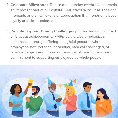
Celebrate Milestones
Tenure and birthday celebrations remain
an important part of our culture. FMPpreciate includes spotlight
moments and small tokens of appreciation that honor employee
loyalty and life milestones.
Provide Support During Challenging Times
Recognition isn’t
only about achievements. FMPpreciate also emphasizes
compassion through offering thoughtful gestures when
employees face personal hardships, medical challenges, or
family emergencies. These expressions of care underscore our
commitment to supporting employees as whole people.