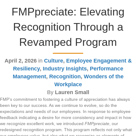
FMPpreciate: Elevating
Recognition Through a
Revamped Program
April 2, 2026
in
Culture
,
Employee Engagement &
Resiliency
,
Industry Insights
,
Performance
Management
,
Recognition
,
Wonders of the
Workplace
By
Lauren Small
FMP’s commitment to fostering a culture of appreciation has always
been key to our success. As we continue to evolve, so do the
expectations and needs of our employees. In response to employee
feedback indicating a desire for more consistency and impact in how
we recognize excellent work, we introduced
FMPpreciate
, our
redesigned recognition program. This program reflects not only what
our employees value, but also what we recognize as elements of