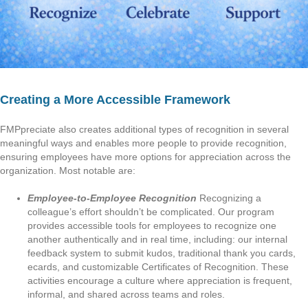
Creating a More Accessible Framework
FMPpreciate also creates additional types of recognition in several
meaningful ways and enables more people to provide recognition,
ensuring employees have more options for appreciation across the
organization. Most notable are:
Employee-to-Employee Recognition
Recognizing a
colleague’s effort shouldn’t be complicated. Our program
provides accessible tools for employees to recognize one
another authentically and in real time, including: our internal
feedback system to submit kudos, traditional thank you cards,
ecards, and customizable Certificates of Recognition. These
activities encourage a culture where appreciation is frequent,
informal, and shared across teams and roles.