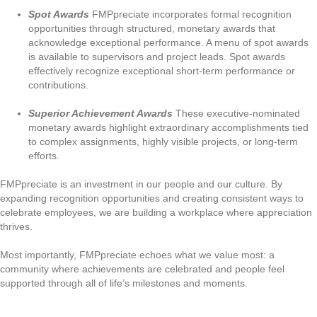
Spot Awards
FMPpreciate incorporates formal recognition
opportunities through structured, monetary awards that
acknowledge exceptional performance. A menu of spot awards
is available to supervisors and project leads. Spot awards
effectively recognize exceptional short-term performance or
contributions.
Superior Achievement Awards
These executive-nominated
monetary awards highlight extraordinary accomplishments tied
to complex assignments, highly visible projects, or long-term
efforts.
FMPpreciate is an investment in our people and our culture. By
expanding recognition opportunities and creating consistent ways to
celebrate employees, we are building a workplace where appreciation
thrives.
Most importantly, FMPpreciate echoes what we value most: a
community where achievements are celebrated and people feel
supported through all of life’s milestones and moments.