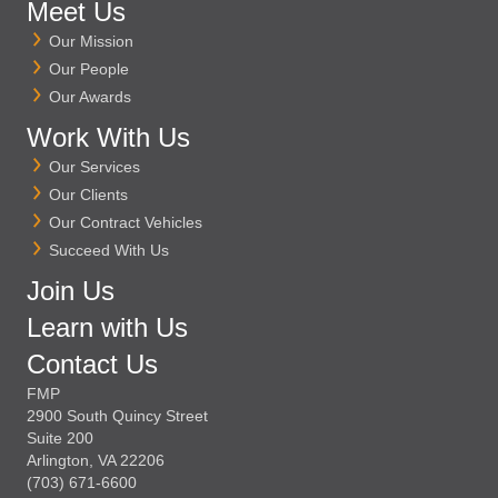
Meet Us
Our Mission
Our People
Our Awards
Work With Us
Our Services
Our Clients
Our Contract Vehicles
Succeed With Us
Join Us
Learn with Us
Contact Us
FMP
2900 South Quincy Street
Suite 200
Arlington, VA 22206
(703) 671-6600