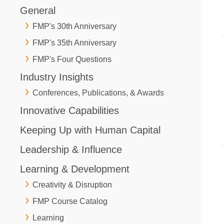
General
FMP's 30th Anniversary
FMP's 35th Anniversary
FMP's Four Questions
Industry Insights
Conferences, Publications, & Awards
Innovative Capabilities
Keeping Up with Human Capital
Leadership & Influence
Learning & Development
Creativity & Disruption
FMP Course Catalog
Learning