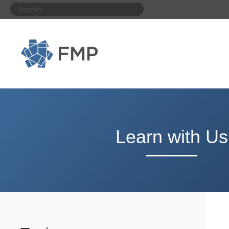
Learn with Us