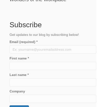
Subscribe
Get updates to our blog by subscribing below!
Email (required)
*
First name
*
Last name
*
Company