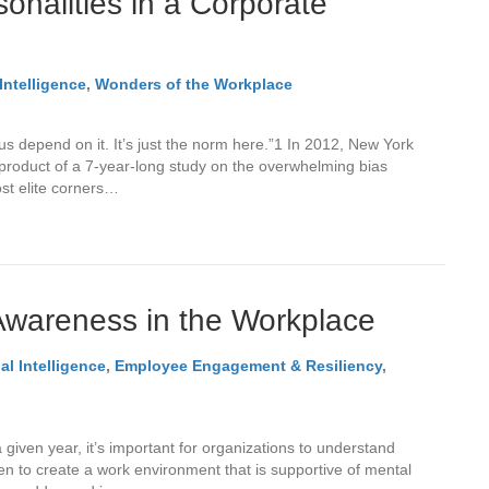
onalities in a Corporate
Intelligence
,
Wonders of the Workplace
us depend on it. It’s just the norm here.”1 In 2012, New York
product of a 7-year-long study on the overwhelming bias
ost elite corners…
Awareness in the Workplace
l Intelligence
,
Employee Engagement & Resiliency
,
 given year, it’s important for organizations to understand
n to create a work environment that is supportive of mental