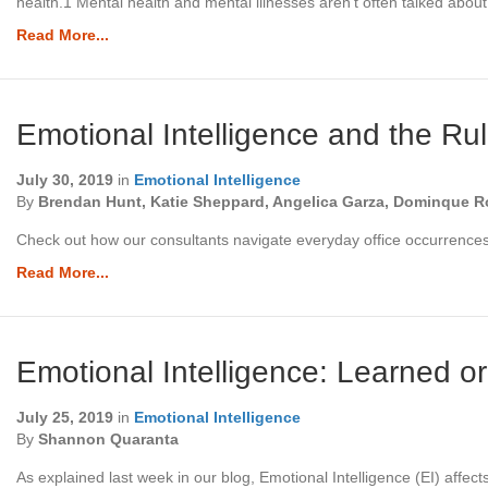
health.1 Mental health and mental illnesses aren’t often talked abo
Read More...
Emotional Intelligence and the Ru
July 30, 2019
in
Emotional Intelligence
By
Brendan Hunt, Katie Sheppard, Angelica Garza, Dominque Ro
Check out how our consultants navigate everyday office occurrences 
Read More...
Emotional Intelligence: Learned o
July 25, 2019
in
Emotional Intelligence
By
Shannon Quaranta
As explained last week in our blog, Emotional Intelligence (EI) aff