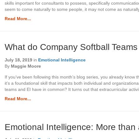
skills important for consultants to possess, specifically communicatio
seem to come naturally to some people, it may not come as naturall
Read More...
What do Company Softball Teams
July 18, 2019
in
Emotional Intelligence
By
Maggie Moore
If you’ve been following this month’s blog series, you already know t
it’s a foundational skill that impacts both individual and organizat
teams and EI have in common? It turns out that extracurricular activi
Read More...
Emotional Intelligence: More than 