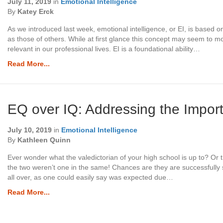
July 11, 2019
in
Emotional Intelligence
By
Katey Erck
As we introduced last week, emotional intelligence, or EI, is based 
as those of others. While at first glance this concept may seem to mos
relevant in our professional lives. EI is a foundational ability…
Read More...
EQ over IQ: Addressing the Import
July 10, 2019
in
Emotional Intelligence
By
Kathleen Quinn
Ever wonder what the valedictorian of your high school is up to? Or 
the two weren’t one in the same! Chances are they are successfully 
all over, as one could easily say was expected due…
Read More...