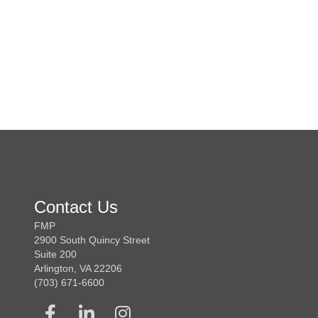
Contact Us
FMP
2900 South Quincy Street
Suite 200
Arlington, VA 22206
(703) 671-6600