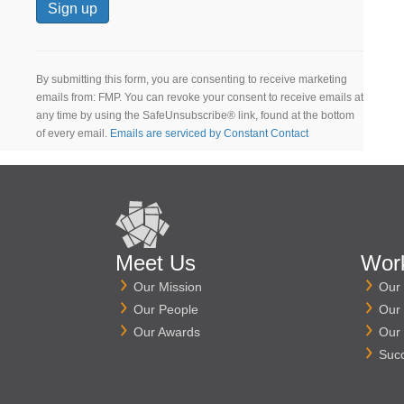
C
o
n
By submitting this form, you are consenting to receive marketing
s
emails from: FMP. You can revoke your consent to receive emails at
t
any time by using the SafeUnsubscribe® link, found at the bottom
a
of every email.
Emails are serviced by Constant Contact
n
t
C
o
n
t
a
Meet Us
Wor
c
Our Mission
Our 
t
Our People
Our 
U
s
Our Awards
Our 
e
Suc
.
P
l