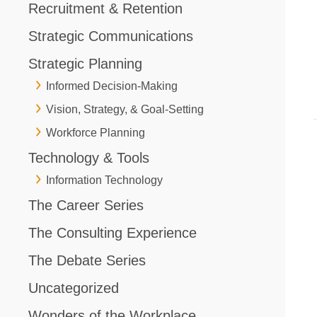
Recruitment & Retention
Strategic Communications
Strategic Planning
Informed Decision-Making
Vision, Strategy, & Goal-Setting
Workforce Planning
Technology & Tools
Information Technology
The Career Series
The Consulting Experience
The Debate Series
Uncategorized
Wonders of the Workplace