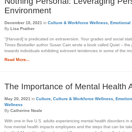
Nothing Personal: Leveraging Pers
Environment
December 10, 2021
in
Culture & Workforce Wellness
,
Emotional 
By
Lisa Prather
“[Harvard] is predicated on extraversion. Your grades and social stat
Times Bestseller author Susan Cain wrote a book called Quiet – the 
towards individuals exhibiting extrovert tendencies in some of the m
Read More...
The Importance of Mental Health 
May 20, 2021
in
Culture
,
Culture & Workforce Wellness
,
Emotiona
Wellness
By
Catherine Neale
With one in five U.S. adults experiencing mental health disorders in a
how mental health impacts employees and the steps that can be take