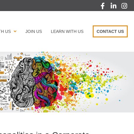
TH US
JOIN US
LEARN WITH US
CONTACT US