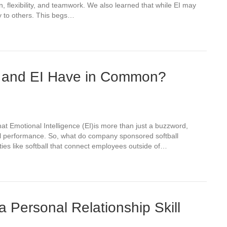
n, flexibility, and teamwork. We also learned that while EI may
y to others. This begs…
 and EI Have in Common?
hat Emotional Intelligence (EI)is more than just a buzzword,
ional performance. So, what do company sponsored softball
ties like softball that connect employees outside of…
a Personal Relationship Skill