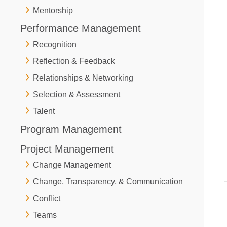
Mentorship
Performance Management
Recognition
Reflection & Feedback
Relationships & Networking
Selection & Assessment
Talent
Program Management
Project Management
Change Management
Change, Transparency, & Communication
Conflict
Teams