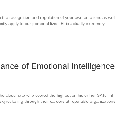
on the recognition and regulation of your own emotions as well
tly apply to our personal lives, EI is actually extremely
ance of Emotional Intelligence
the classmate who scored the highest on his or her SATs – if
skyrocketing through their careers at reputable organizations