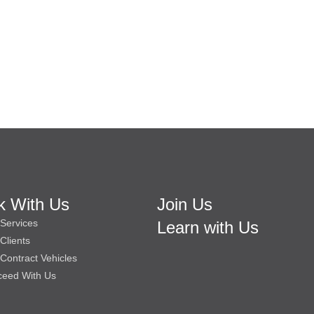
k With Us
Join Us
Services
Learn with Us
Clients
Contract Vehicles
ceed With Us