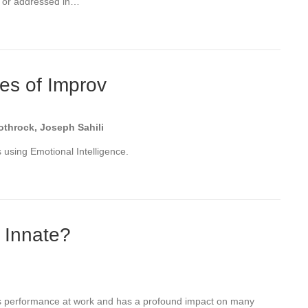
ut or addressed in…
les of Improv
throck, Joseph Sahili
using Emotional Intelligence.
r Innate?
ects performance at work and has a profound impact on many