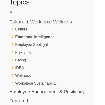
Topics
AI
Culture & Workforce Wellness
Culture
Emotional Intelligence
Employee Spotlight
Flexibility
Giving
IDEA
Wellness
Workplace Sustainability
Employee Engagement & Resiliency
Featured