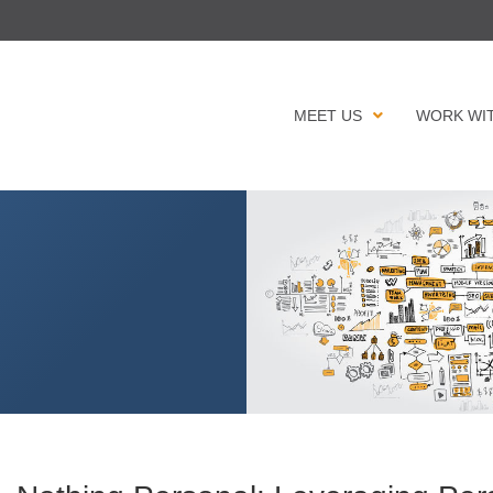
MEET US
WORK WI