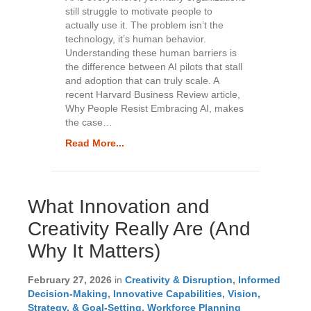
still struggle to motivate people to
e
actually use it. The problem isn’t the
l
technology, it’s human behavior.
e
Understanding these human barriers is
a
the difference between AI pilots that stall
v
and adoption that can truly scale. A
e
recent Harvard Business Review article,
t
Why People Resist Embracing AI, makes
h
the case…
i
s
Read More...
f
i
e
l
What Innovation and
d
b
Creativity Really Are (And
l
Why It Matters)
a
n
k
February 27, 2026
in
Creativity & Disruption
,
Informed
.
Decision-Making
,
Innovative Capabilities
,
Vision,
Strategy, & Goal-Setting
,
Workforce Planning