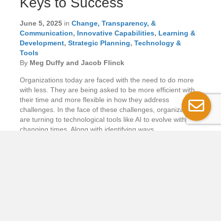
Keys to Success
June 5, 2025
in
Change, Transparency, &
Communication
,
Innovative Capabilities
,
Learning &
Development
,
Strategic Planning
,
Technology &
Tools
By
Meg Duffy and Jacob Flinck
Organizations today are faced with the need to do more
with less. They are being asked to be more efficient with
their time and more flexible in how they address
challenges. In the face of these challenges, organizations
are turning to technological tools like AI to evolve with the
changing times. Along with identifying ways…
Read More...
Putting Users First
in Government
Digital Services