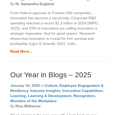
By
Dr. Samantha England
From federal agencies to Fortune 500 companies,
innovation has become a top priority. Corporate R&D
spending reached a record $1.3 trillion in 2024 (WIPO,
2025), and 83% of executives are calling innovation a
strategic imperative. And for good reason. Research
shows that innovation is crucial for firm survival and
profitability (Ugur & Vivarelli, 2021; Cefis…
Read More...
Our Year in Blogs – 2025
January 16, 2026
in
Culture
,
Employee Engagement &
Resiliency
,
Industry Insights
,
Innovative Capabilities
,
Learning
,
Learning & Development
,
Recognition
,
Wonders of the Workplace
By
Risa Witherow
We’re ringing in the new year with a look back on our