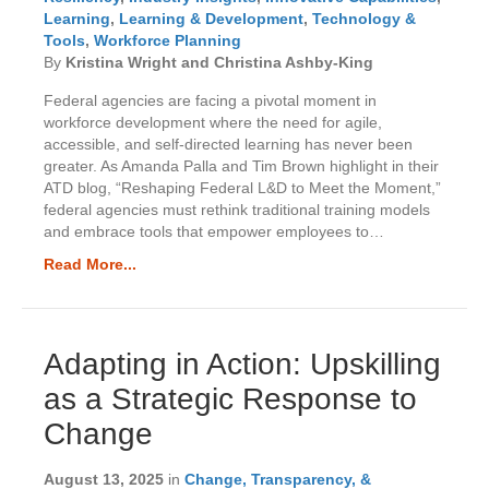
Learning
,
Learning & Development
,
Technology &
Tools
,
Workforce Planning
By
Kristina Wright and Christina Ashby-King
Federal agencies are facing a pivotal moment in
workforce development where the need for agile,
accessible, and self-directed learning has never been
greater. As Amanda Palla and Tim Brown highlight in their
ATD blog, “Reshaping Federal L&D to Meet the Moment,”
federal agencies must rethink traditional training models
and embrace tools that empower employees to…
Read More...
Adapting in Action: Upskilling
as a Strategic Response to
Change
August 13, 2025
in
Change, Transparency, &