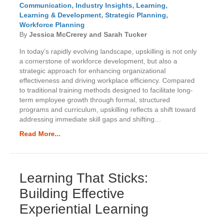
Communication
,
Industry Insights
,
Learning
,
Learning & Development
,
Strategic Planning
,
Workforce Planning
By
Jessica McCrerey and Sarah Tucker
In today’s rapidly evolving landscape, upskilling is not only
a cornerstone of workforce development, but also a
strategic approach for enhancing organizational
effectiveness and driving workplace efficiency. Compared
to traditional training methods designed to facilitate long-
term employee growth through formal, structured
programs and curriculum, upskilling reflects a shift toward
addressing immediate skill gaps and shifting…
Read More...
Learning That Sticks:
Building Effective
Experiential Learning