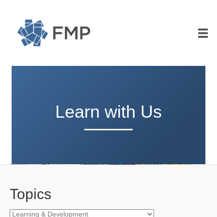
Learn with Us
Topics
Topics