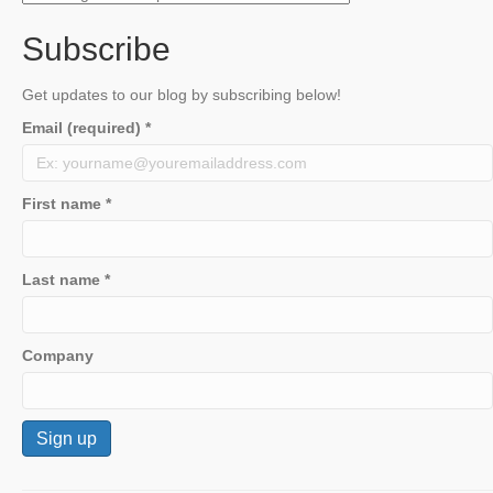
Subscribe
Get updates to our blog by subscribing below!
Email (required)
*
First name
*
Last name
*
Company
C