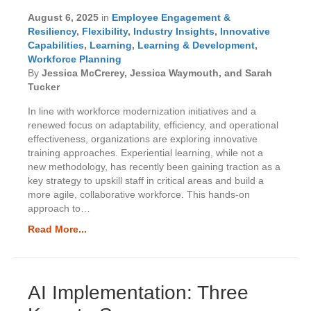
August 6, 2025
in
Employee Engagement &
Resiliency
,
Flexibility
,
Industry Insights
,
Innovative
Capabilities
,
Learning
,
Learning & Development
,
Workforce Planning
By
Jessica McCrerey, Jessica Waymouth, and Sarah
Tucker
In line with workforce modernization initiatives and a
renewed focus on adaptability, efficiency, and operational
effectiveness, organizations are exploring innovative
training approaches. Experiential learning, while not a
new methodology, has recently been gaining traction as a
key strategy to upskill staff in critical areas and build a
more agile, collaborative workforce. This hands-on
approach to…
Read More...
AI Implementation: Three