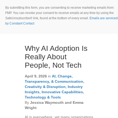
o
n
By submitting this form, you are consenting to receive marketing emails from:
s
FMP. You can revoke your consent to receive emails at any time by using the
t
SafeUnsubscribe® link, found at the bottom of every email.
Emails are serviced
a
by Constant Contact
n
t
C
o
Why AI Adoption Is
n
t
Really About
a
People, Not Tech
c
t
U
April 9, 2026
in
AI
,
Change,
s
Transparency, & Communication
,
e
Creativity & Disruption
,
Industry
.
Insights
,
Innovative Capabilities
,
P
Technology & Tools
l
By
Jessica Waymouth and Emma
e
Wright
a
AI is everywhere, yet many organizations
s