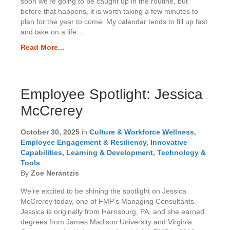
soon we’re going to be caught up in the routine, but
before that happens, it is worth taking a few minutes to
plan for the year to come. My calendar tends to fill up fast
and take on a life…
Read More...
Employee Spotlight: Jessica
McCrerey
October 30, 2025
in
Culture & Workforce Wellness
,
Employee Engagement & Resiliency
,
Innovative
Capabilities
,
Learning & Development
,
Technology &
Tools
By
Zoe Nerantzis
We’re excited to be shining the spotlight on Jessica
McCrerey today, one of FMP’s Managing Consultants.
Jessica is originally from Harrisburg, PA, and she earned
degrees from James Madison University and Virginia