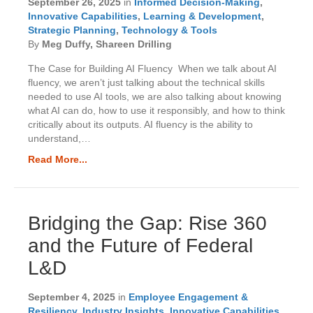
September 26, 2025
in
Informed Decision-Making
,
Innovative Capabilities
,
Learning & Development
,
Strategic Planning
,
Technology & Tools
By
Meg Duffy, Shareen Drilling
The Case for Building AI Fluency When we talk about AI
fluency, we aren’t just talking about the technical skills
needed to use AI tools, we are also talking about knowing
what AI can do, how to use it responsibly, and how to think
critically about its outputs. AI fluency is the ability to
understand,…
Read More...
Bridging the Gap: Rise 360
and the Future of Federal
L&D
September 4, 2025
in
Employee Engagement &
Resiliency
,
Industry Insights
,
Innovative Capabilities
,