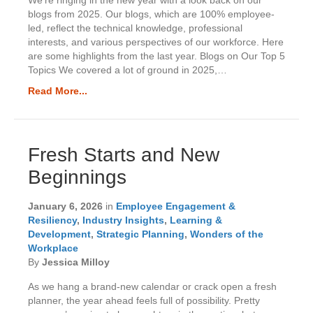
blogs from 2025. Our blogs, which are 100% employee-
led, reflect the technical knowledge, professional
interests, and various perspectives of our workforce. Here
are some highlights from the last year. Blogs on Our Top 5
Topics We covered a lot of ground in 2025,…
Read More...
Fresh Starts and New
Beginnings
January 6, 2026
in
Employee Engagement &
Resiliency
,
Industry Insights
,
Learning &
Development
,
Strategic Planning
,
Wonders of the
Workplace
By
Jessica Milloy
As we hang a brand-new calendar or crack open a fresh
planner, the year ahead feels full of possibility. Pretty