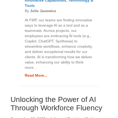
Innovative Capabilities
,
Technology &
Tools
By
Julie Jasewicz
At FMP, our teams are finding innovative
ways to leverage AI as a tool and as a
teammate. Across projects, our
employees are embracing AI tools (e.g.,
Copilot, ChatGPT, Synthesia) to
streamline workflows, enhance creativity,
and deliver exceptional results for our
clients. AI is transforming how we deliver
value, enhancing our ability to think
more…
Read More...
Unlocking the Power of AI
Through Workforce Fluency