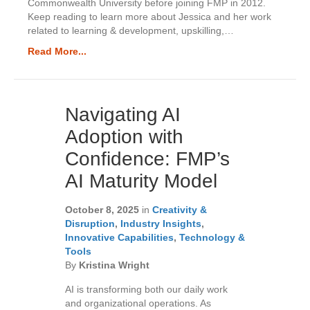
Commonwealth University before joining FMP in 2012.
Keep reading to learn more about Jessica and her work
related to learning & development, upskilling,…
Read More...
Navigating AI
Adoption with
Confidence: FMP’s
AI Maturity Model
October 8, 2025
in
Creativity &
Disruption
,
Industry Insights
,
Innovative Capabilities
,
Technology &
Tools
By
Kristina Wright
AI is transforming both our daily work
and organizational operations. As