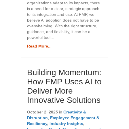
organizations adapt to its impacts, there
is a need for a clear, strategic approach
to its integration and use. At FMP, we
believe AI adoption does not have to be
overwhelming. With the right structure,
guidance, and flexibility, it can be a
powerful tool…
Read More...
Building Momentum:
How FMP Uses AI to
Deliver More
Innovative Solutions
October 2, 2025
in
Creativity &
Disruption
,
Employee Engagement &
Resiliency
,
Industry Insights
,